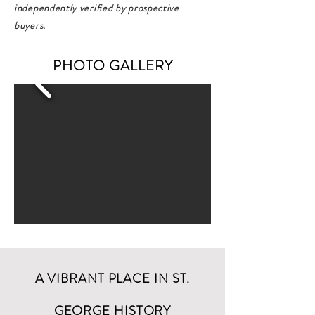
independently verified by prospective
buyers.
PHOTO GALLERY
A VIBRANT PLACE IN ST.
GEORGE HISTORY