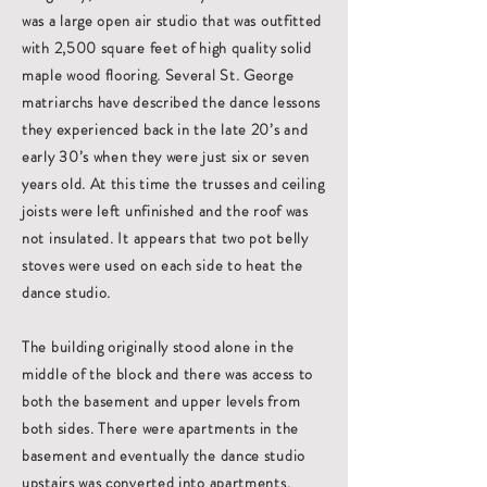
was a large open air studio that was outfitted
with 2,500 square feet of high quality solid
maple wood flooring. Several St. George
matriarchs have described the dance lessons
they experienced back in the late 20’s and
early 30’s when they were just six or seven
years old. At this time the trusses and ceiling
joists were left unfinished and the roof was
not insulated. It appears that two pot belly
stoves were used on each side to heat the
dance studio.
The building originally stood alone in the
middle of the block and there was access to
both the basement and upper levels from
both sides. There were apartments in the
basement and eventually the dance studio
upstairs was converted into apartments.