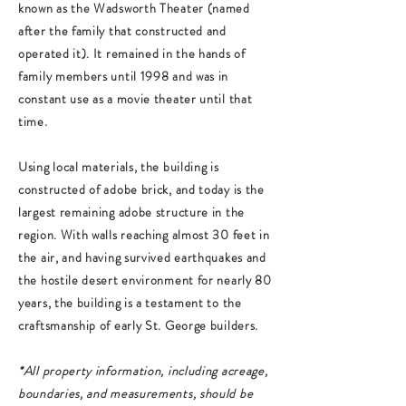
known as the Wadsworth Theater (named
after the family that constructed and
operated it). It remained in the hands of
family members until 1998 and was in
constant use as a movie theater until that
time.
Using local materials, the building is
constructed of adobe brick, and today is the
largest remaining adobe structure in the
region. With walls reaching almost 30 feet in
the air, and having survived earthquakes and
the hostile desert environment for nearly 80
years, the building is a testament to the
craftsmanship of early St. George builders.
*All property information, including acreage,
boundaries, and measurements, should be