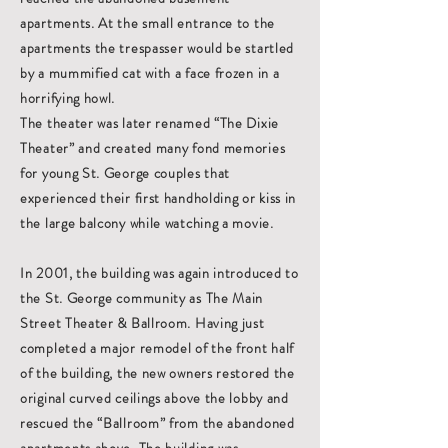
apartments. At the small entrance to the
apartments the trespasser would be startled
by a mummified cat with a face frozen in a
horrifying howl.
The theater was later renamed “The Dixie
Theater” and created many fond memories
for young St. George couples that
experienced their first handholding or kiss in
the large balcony while watching a movie.
In 2001, the building was again introduced to
the St. George community as The Main
Street Theater & Ballroom. Having just
completed a major remodel of the front half
of the building, the new owners restored the
original curved ceilings above the lobby and
rescued the “Ballroom” from the abandoned