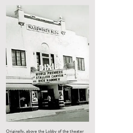
Originally, above the Lobby of the theater