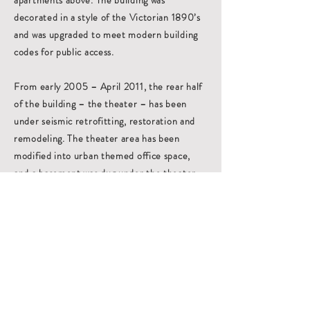
apartments above. The building was
decorated in a style of the Victorian 1890’s
and was upgraded to meet modern building
codes for public access.
From early 2005 – April 2011, the rear half
of the building – the theater – has been
under seismic retrofitting, restoration and
remodeling. The theater area has been
modified into urban themed office space,
and a basement was dug under the theater
to create work areas and storage space
including the old boiler room. Several
original decoration elements from the
historical theater including wall sconces and
stain glass window panels have been
refurbished and again included in the new
office space motif.