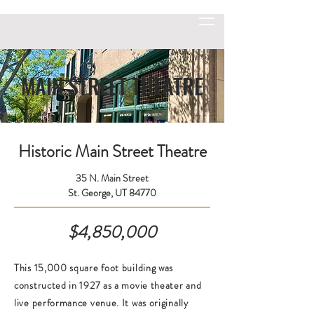
MAIN STREET THEATRE
Historic Main Street Theatre
35 N. Main Street
St. George, UT 84770
$4,850,000
This 15,000 square foot building was
constructed in 1927 as a movie theater and
live performance venue. It was originally