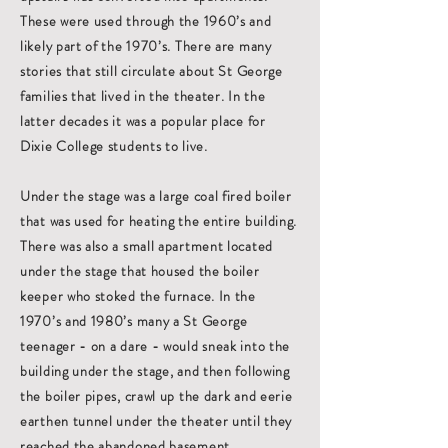
These were used through the 1960’s and
likely part of the 1970’s. There are many
stories that still circulate about St George
families that lived in the theater. In the
latter decades it was a popular place for
Dixie College students to live.
Under the stage was a large coal fired boiler
that was used for heating the entire building.
There was also a small apartment located
under the stage that housed the boiler
keeper who stoked the furnace. In the
1970’s and 1980’s many a St George
teenager - on a dare - would sneak into the
building under the stage, and then following
the boiler pipes, crawl up the dark and eerie
earthen tunnel under the theater until they
reached the abandoned basement