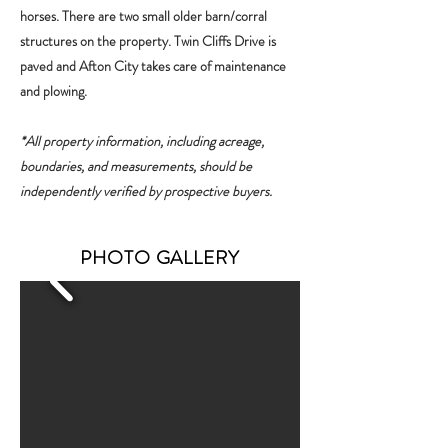
horses. There are two small older barn/corral
structures on the property. Twin Cliffs Drive is
paved and Afton City takes care of maintenance
and plowing.
*All property information, including acreage,
boundaries, and measurements, should be
independently verified by prospective buyers.
PHOTO GALLERY