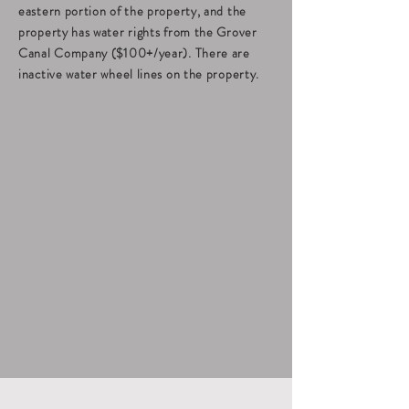
eastern portion of the property, and the
property has water rights from the Grover
Canal Company ($100+/year). There are
inactive water wheel lines on the property.