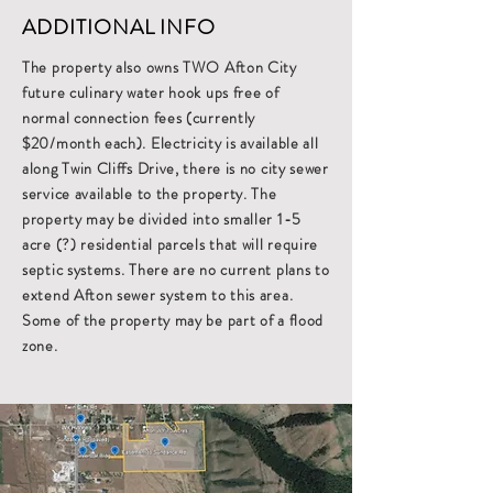
ADDITIONAL INFO
The property also owns TWO Afton City
future culinary water hook ups free of
normal connection fees (currently
$20/month each). Electricity is available all
along Twin Cliffs Drive, there is no city sewer
service available to the property. The
property may be divided into smaller 1-5
acre (?) residential parcels that will require
septic systems. There are no current plans to
extend Afton sewer system to this area.
Some of the property may be part of a flood
zone.