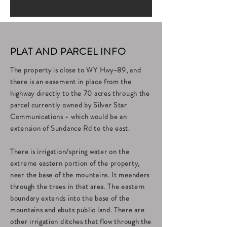
PLAT AND PARCEL INFO
The property is close to WY Hwy-89, and
there is an easement in place from the
highway directly to the 70 acres through the
parcel currently owned by Silver Star
Communications - which would be an
extension of Sundance Rd to the east.
There is irrigation/spring water on the
extreme eastern portion of the property,
near the base of the mountains. It meanders
through the trees in that area. The eastern
boundary extends into the base of the
mountains and abuts public land. There are
other irrigation ditches that flow through the