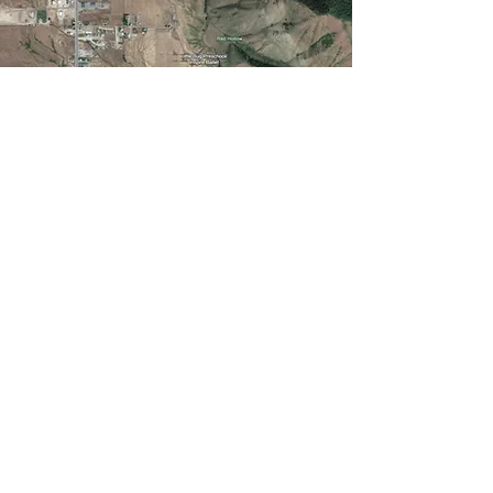
BUILD YOUR
LEGACY.
CONTACT US.
First Name
Email