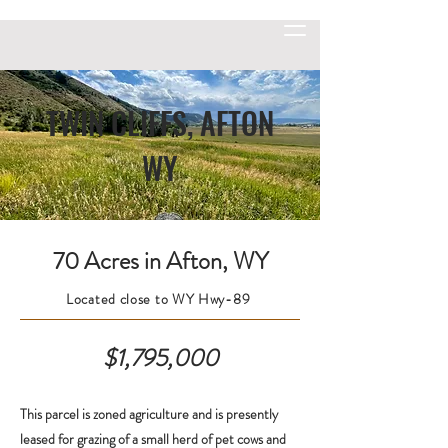
TWIN CLIFFS, AFTON
WY
70 Acres in Afton, WY
Located close to WY Hwy-89
$1,795,000
This parcel is zoned agriculture and is presently
leased for grazing of a small herd of pet cows and